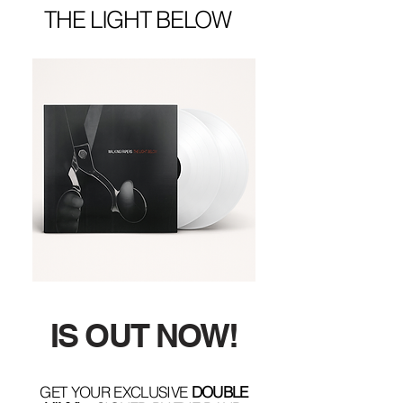
THE LIGHT BELOW
IS OUT NOW!
GET YOUR EXCLUSIVE
DOUBLE