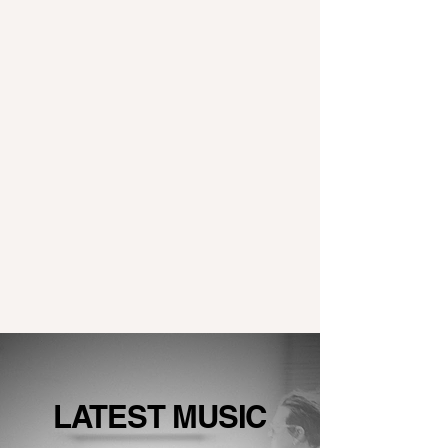
LATEST MUSIC