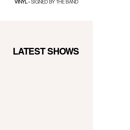
VINYL
-
SIGNED BY THE BAND
LATEST SHOWS